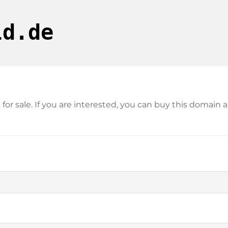
ld.de
s for sale. If you are interested, you can buy this doma