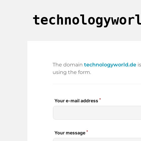
technologywor
The domain
technologyworld.de
i
using the form.