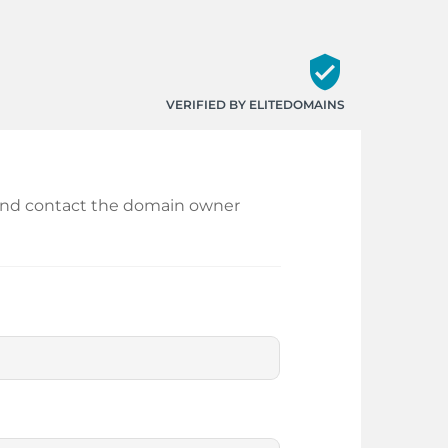
verified_user
VERIFIED BY ELITEDOMAINS
in and contact the domain owner